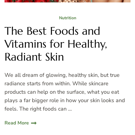
Nutrition
The Best Foods and
Vitamins for Healthy,
Radiant Skin
We all dream of glowing, healthy skin, but true
radiance starts from within. While skincare
products can help on the surface, what you eat
plays a far bigger role in how your skin looks and
feels. The right foods can …
Read More