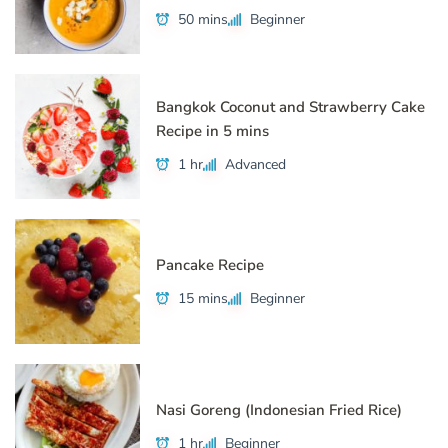
50 mins
Beginner
Bangkok Coconut and Strawberry Cake
Recipe in 5 mins
1 hr
Advanced
Pancake Recipe
15 mins
Beginner
Nasi Goreng (Indonesian Fried Rice)
1 hr
Beginner