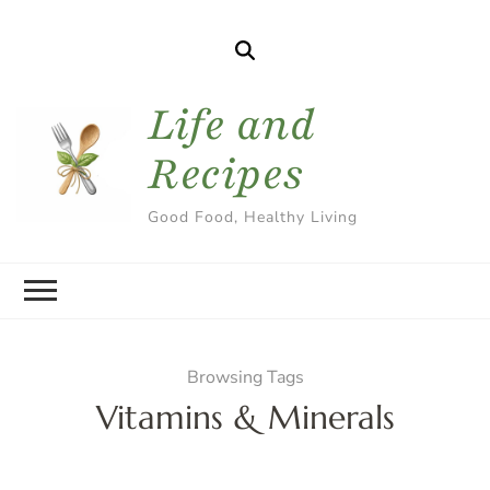
Life and
Recipes
Good Food, Healthy Living
Browsing Tags
Vitamins & Minerals