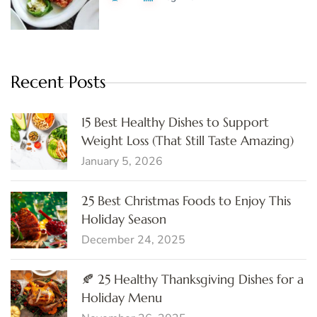
Recent Posts
15 Best Healthy Dishes to Support
Weight Loss (That Still Taste Amazing)
January 5, 2026
25 Best Christmas Foods to Enjoy This
Holiday Season
December 24, 2025
🍂 25 Healthy Thanksgiving Dishes for a
Holiday Menu