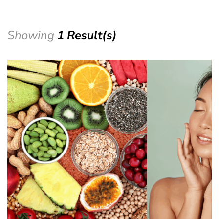
Showing
1 Result(s)