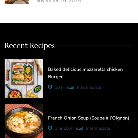
November 26, 2025
Recent Recipes
Baked delicious mozzarella chicken
Burger
30 mins
Intermediate
French Onion Soup (Soupe à l’Oignon)
1 hr 20 mins
Intermediate