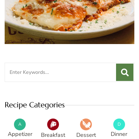
Search
for:
Recipe Categories
A
D
Appetizer
Dinner
Breakfast
Dessert