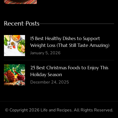
Recent Posts
15 Best Healthy Dishes to Support
Weight Loss (That Still Taste Amazing)
January 5, 2026
25 Best Christmas Foods to Enjoy This
Holiday Season
December 24, 2025
© Copyright 2026
Life and Recipes
. All Rights Reserved.