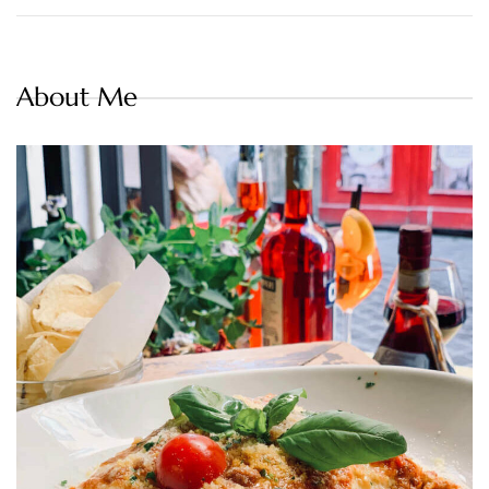
About Me