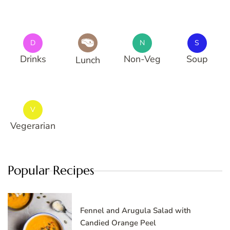
D
N
S
Drinks
Non-Veg
Soup
Lunch
V
Vegerarian
Popular Recipes
Fennel and Arugula Salad with
Candied Orange Peel