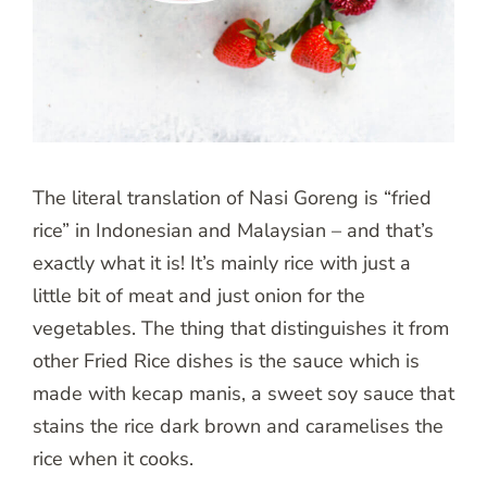
The literal translation of Nasi Goreng is “fried
rice” in Indonesian and Malaysian – and that’s
exactly what it is! It’s mainly rice with just a
little bit of meat and just onion for the
vegetables. The thing that distinguishes it from
other Fried Rice dishes is the sauce which is
made with kecap manis, a sweet soy sauce that
stains the rice dark brown and caramelises the
rice when it cooks.