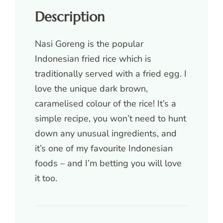
Description
Nasi Goreng is the popular
Indonesian fried rice which is
traditionally served with a fried egg. I
love the unique dark brown,
caramelised colour of the rice! It’s a
simple recipe, you won’t need to hunt
down any unusual ingredients, and
it’s one of my favourite Indonesian
foods – and I’m betting you will love
it too.