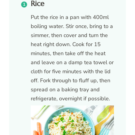
Rice
Put the rice in a pan with 400ml
boiling water. Stir once, bring to a
simmer, then cover and turn the
heat right down. Cook for 15
minutes, then take off the heat
and leave on a damp tea towel or
cloth for five minutes with the lid
off. Fork through to fluff up, then
spread on a baking tray and
refrigerate, overnight if possible.