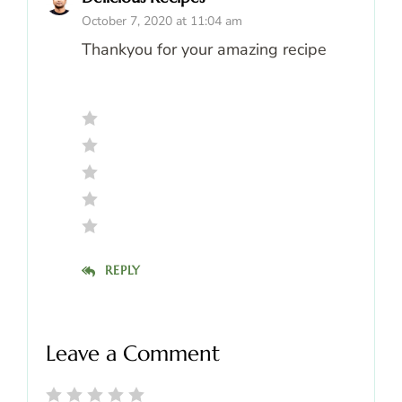
October 7, 2020 at 11:04 am
Thankyou for your amazing recipe
REPLY
Leave a Comment