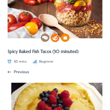
Spicy Baked Fish Tacos (30 minutes!)
50 mins
Beginner
Previous