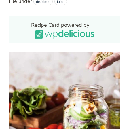
File under
delicious
juice
Recipe Card powered by