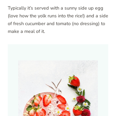
Typically it’s served with a sunny side up egg
(love how the yolk runs into the rice!) and a side
of fresh cucumber and tomato (no dressing) to
make a meal of it.