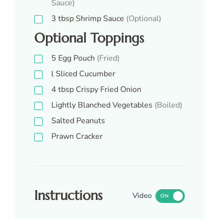
Sauce)
3
tbsp
Shrimp Sauce
(Optional)
Optional Toppings
5
Egg Pouch
(Fried)
l
Sliced Cucumber
4
tbsp
Crispy Fried Onion
Lightly Blanched Vegetables
(Boiled)
Salted Peanuts
Prawn Cracker
Instructions
Video
ON