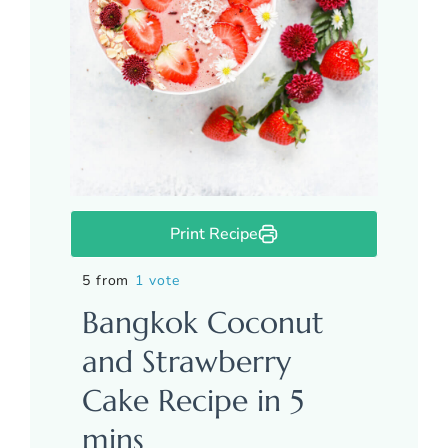
Print Recipe
5 from
1 vote
Bangkok Coconut
and Strawberry
Cake Recipe in 5
mins