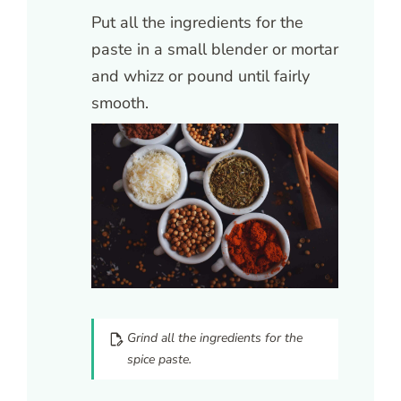
Put all the ingredients for the
paste in a small blender or mortar
and whizz or pound until fairly
smooth.
Grind all the ingredients for the
spice paste.