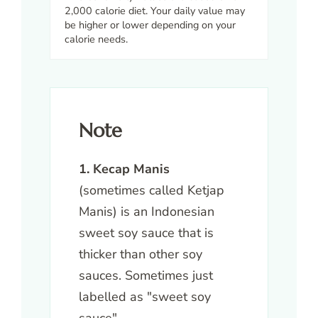
2,000 calorie diet. Your daily value may
be higher or lower depending on your
calorie needs.
Note
1. Kecap Manis
(sometimes called Ketjap
Manis) is an Indonesian
sweet soy sauce that is
thicker than other soy
sauces. Sometimes just
labelled as "sweet soy