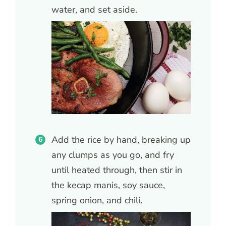
water, and set aside.
Add the rice by hand, breaking up
any clumps as you go, and fry
until heated through, then stir in
the kecap manis, soy sauce,
spring onion, and chili.