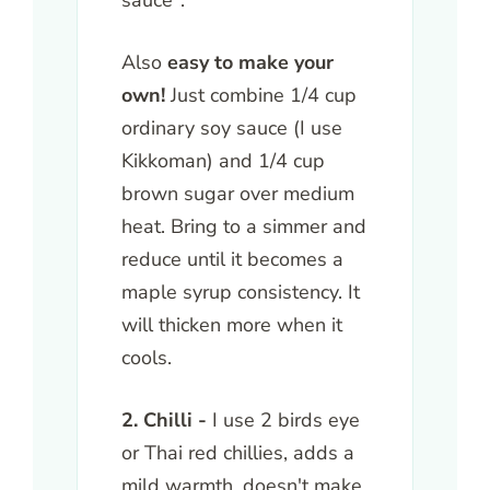
sauce".
Also
easy to make your
own!
Just combine 1/4 cup
ordinary soy sauce (I use
Kikkoman) and 1/4 cup
brown sugar over medium
heat. Bring to a simmer and
reduce until it becomes a
maple syrup consistency. It
will thicken more when it
cools.
2. Chilli -
I use 2 birds eye
or Thai red chillies, adds a
mild warmth, doesn't make