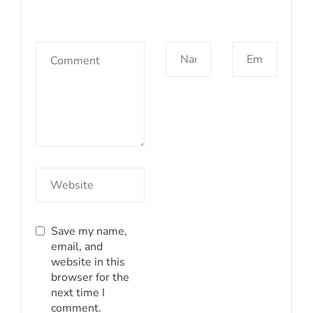
Save my name,
email, and
website in this
browser for the
next time I
comment.