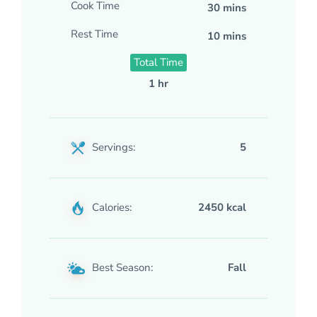
Cook Time
30 mins
Rest Time
10 mins
Total Time
1 hr
Servings:
5
Calories:
2450 kcal
Best Season:
Fall