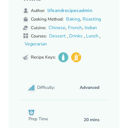
lifeandrecipesadmin
Author:
,
Baking
Roasting
Cooking Method:
,
,
Chinese
French
Indian
Cuisine:
,
,
,
Dessert
Drinks
Lunch
Courses:
Vegerarian
Recipe Keys:
Difficulty:
Advanced
Prep Time
20 mins