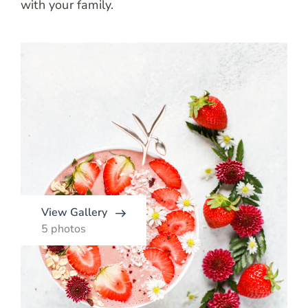
with your family.
View Gallery
5 photos