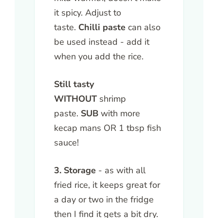
it spicy. Adjust to
taste.
Chilli paste
can also
be used instead - add it
when you add the rice.
Still tasty
WITHOUT
shrimp
paste.
SUB
with more
kecap mans OR 1 tbsp fish
sauce!
3. Storage
- as with all
fried rice, it keeps great for
a day or two in the fridge
then I find it gets a bit dry.