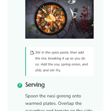
Stir in the spice paste, then add
the rice, breaking it up as you do
so. Add the soy, spring onion, and
chili, and stir-fry.
Serving
Spoon the nasi goreng onto
warmed plates. Overlap the
cucumber and tomato on the side