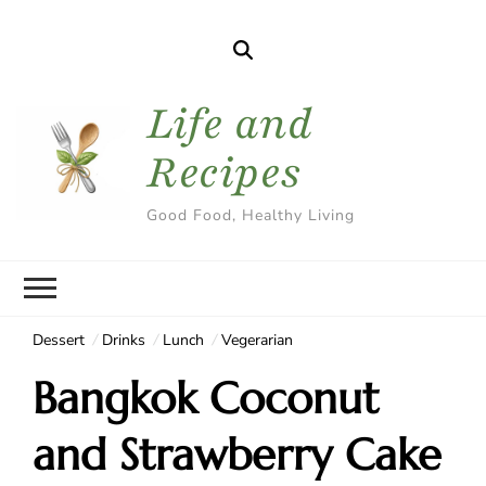
Life and
Recipes
Good Food, Healthy Living
Dessert
Drinks
Lunch
Vegerarian
Bangkok Coconut
and Strawberry Cake