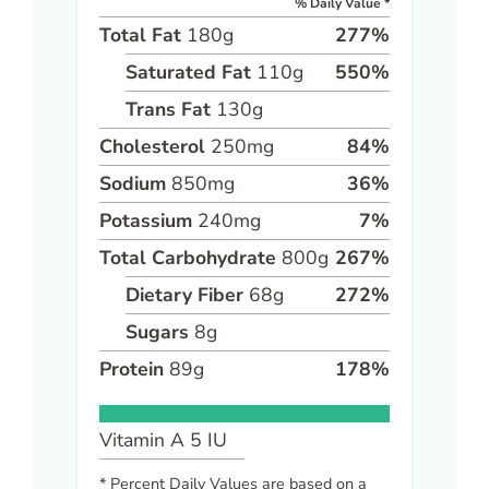
% Daily Value *
Total Fat
180
g
277
%
Saturated Fat
110
g
550
%
Trans Fat
130
g
Cholesterol
250
mg
84
%
Sodium
850
mg
36
%
Potassium
240
mg
7
%
Total Carbohydrate
800
g
267
%
Dietary Fiber
68
g
272
%
Sugars
8
g
Protein
89
g
178
%
Vitamin A
5
IU
* Percent Daily Values are based on a