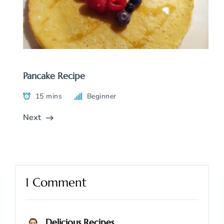
Pancake Recipe
15 mins
Beginner
Next
1 Comment
Delicious Recipes