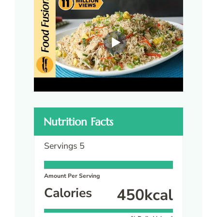
Nutrition Facts
Servings
5
Amount Per Serving
Calories
450
kcal