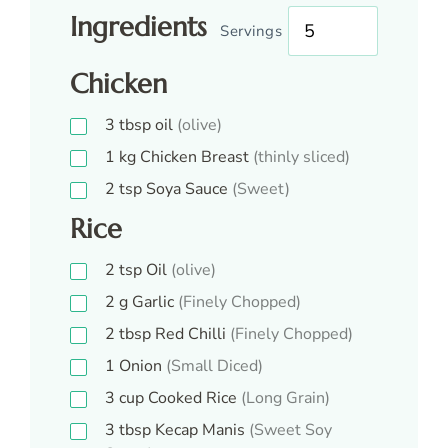
Ingredients
Servings
Chicken
3
tbsp
oil
(olive)
1
kg
Chicken Breast
(thinly sliced)
2
tsp
Soya Sauce
(Sweet)
Rice
2
tsp
Oil
(olive)
2
g
Garlic
(Finely Chopped)
2
tbsp
Red Chilli
(Finely Chopped)
1
Onion
(Small Diced)
3
cup
Cooked Rice
(Long Grain)
3
tbsp
Kecap Manis
(Sweet Soy