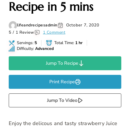
Recipe in 5 mins
lifeandrecipesadmin
October 7, 2020
5 / 1 Review
1 Comment
Servings:
5
Total Time:
1 hr
Difficulty:
Advanced
Jump To Recipe
Print Recipe
Jump To Video
Enjoy the delicous and tasty strawberry Juice