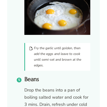
Fry the garlic until golden, then
add the eggs and leave to cook
until semi-set and brown at the
edges.
Beans
Drop the beans into a pan of
boiling salted water and cook for
3 mins. Drain, refresh under cold