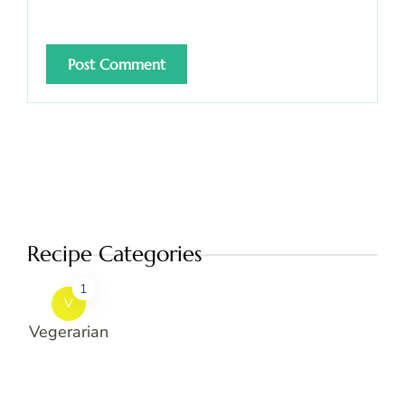
Recipe Categories
1
V
Vegerarian