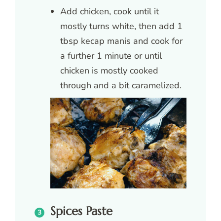
Add chicken, cook until it
mostly turns white, then add 1
tbsp kecap manis and cook for
a further 1 minute or until
chicken is mostly cooked
through and a bit caramelized.
Spices Paste