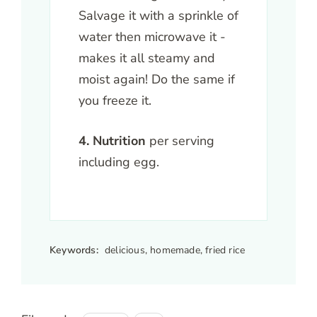
Salvage it with a sprinkle of
water then microwave it -
makes it all steamy and
moist again! Do the same if
you freeze it.
4. Nutrition
per serving
including egg.
Keywords:
delicious, homemade, fried rice