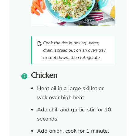
Cook the rice in boiling water,
drain, spread out on an oven tray
to cool down, then refrigerate.
Chicken
Heat oil in a large skillet or
wok over high heat.
Add chili and garlic, stir for 10
seconds.
Add onion, cook for 1 minute.