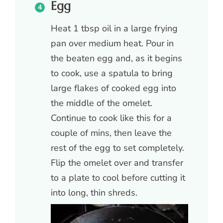
Egg
Heat 1 tbsp oil in a large frying
pan over medium heat. Pour in
the beaten egg and, as it begins
to cook, use a spatula to bring
large flakes of cooked egg into
the middle of the omelet.
Continue to cook like this for a
couple of mins, then leave the
rest of the egg to set completely.
Flip the omelet over and transfer
to a plate to cool before cutting it
into long, thin shreds.