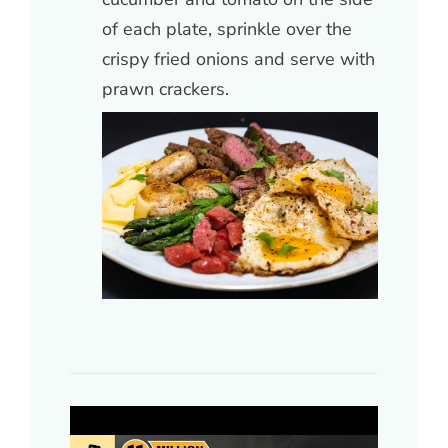
of each plate, sprinkle over the
crispy fried onions and serve with
prawn crackers.