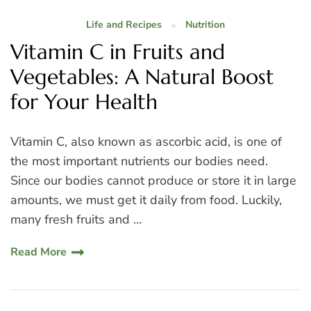
Life and Recipes
Nutrition
Vitamin C in Fruits and
Vegetables: A Natural Boost
for Your Health
Vitamin C, also known as ascorbic acid, is one of
the most important nutrients our bodies need.
Since our bodies cannot produce or store it in large
amounts, we must get it daily from food. Luckily,
many fresh fruits and …
Read More