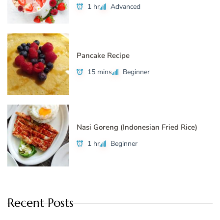
1 hr
Advanced
Pancake Recipe
15 mins
Beginner
Nasi Goreng (Indonesian Fried Rice)
1 hr
Beginner
Recent Posts