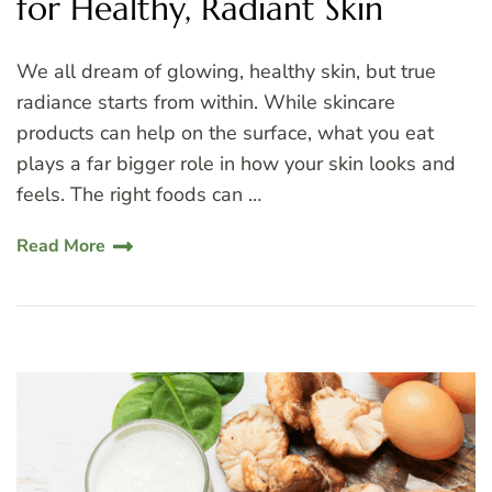
for Healthy, Radiant Skin
We all dream of glowing, healthy skin, but true
radiance starts from within. While skincare
products can help on the surface, what you eat
plays a far bigger role in how your skin looks and
feels. The right foods can …
Read More