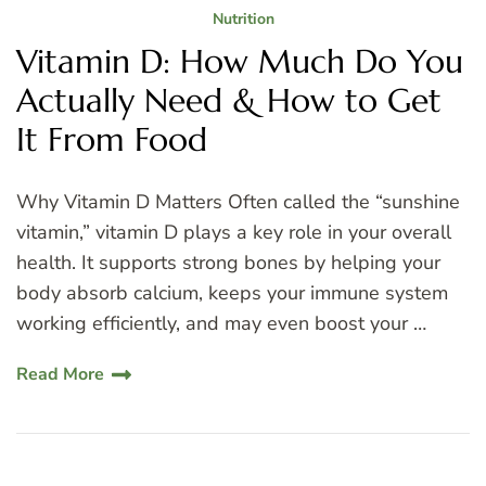
Nutrition
Vitamin D: How Much Do You
Actually Need & How to Get
It From Food
Why Vitamin D Matters Often called the “sunshine
vitamin,” vitamin D plays a key role in your overall
health. It supports strong bones by helping your
body absorb calcium, keeps your immune system
working efficiently, and may even boost your …
Read More