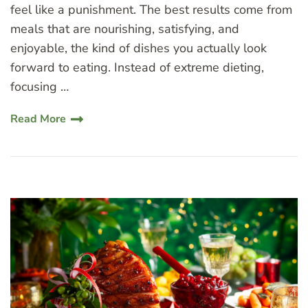
feel like a punishment. The best results come from
meals that are nourishing, satisfying, and
enjoyable, the kind of dishes you actually look
forward to eating. Instead of extreme dieting,
focusing …
Read More