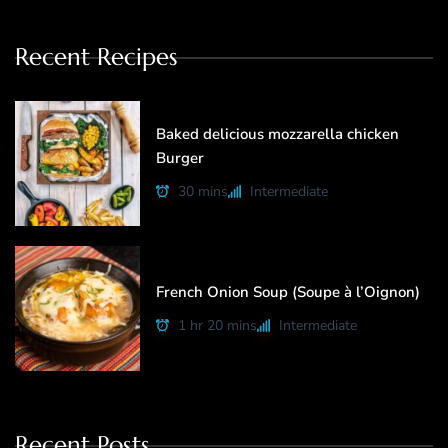
Recent Recipes
Baked delicious mozzarella chicken
Burger
30 mins
Intermediate
French Onion Soup (Soupe à l’Oignon)
1 hr 20 mins
Intermediate
Recent Posts