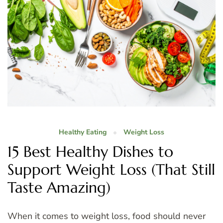
Healthy Eating
Weight Loss
15 Best Healthy Dishes to
Support Weight Loss (That Still
Taste Amazing)
When it comes to weight loss, food should never