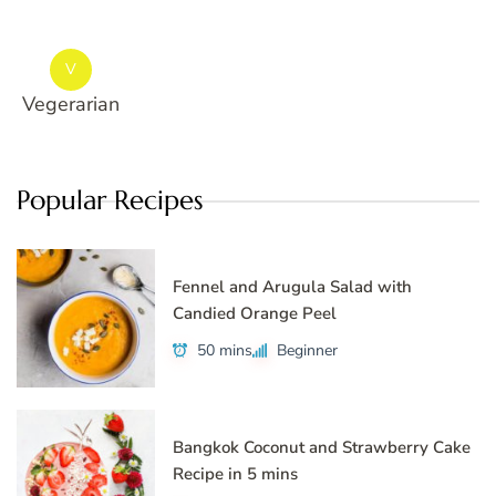
V
Vegerarian
Popular Recipes
Fennel and Arugula Salad with
Candied Orange Peel
50 mins
Beginner
Bangkok Coconut and Strawberry Cake
Recipe in 5 mins