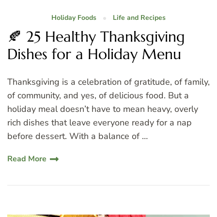
Holiday Foods
Life and Recipes
🍂 25 Healthy Thanksgiving
Dishes for a Holiday Menu
Thanksgiving is a celebration of gratitude, of family,
of community, and yes, of delicious food. But a
holiday meal doesn’t have to mean heavy, overly
rich dishes that leave everyone ready for a nap
before dessert. With a balance of …
Read More