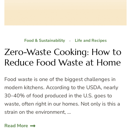
Food & Sustainability
Life and Recipes
Zero-Waste Cooking: How to
Reduce Food Waste at Home
Food waste is one of the biggest challenges in
modern kitchens. According to the USDA, nearly
30–40% of food produced in the U.S. goes to
waste, often right in our homes. Not only is this a
strain on the environment, …
Read More