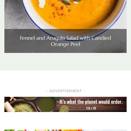
Fennel and Arugula Salad with Candied
Orange Peel
ADVERTISEMENT