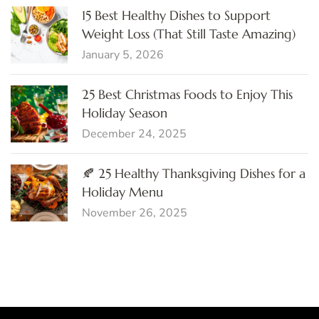
15 Best Healthy Dishes to Support
Weight Loss (That Still Taste Amazing)
January 5, 2026
25 Best Christmas Foods to Enjoy This
Holiday Season
December 24, 2025
🍂 25 Healthy Thanksgiving Dishes for a
Holiday Menu
November 26, 2025