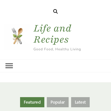
Life and
Recipes
Good Food, Healthy Living
Featured
Popular
Latest