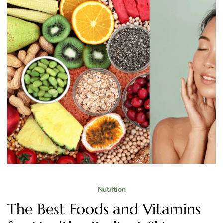
Nutrition
The Best Foods and Vitamins