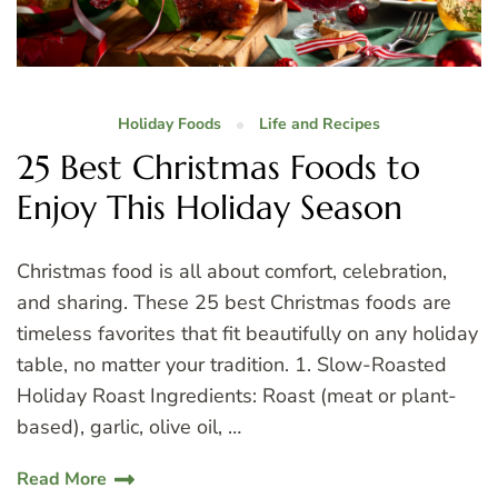
Holiday Foods
Life and Recipes
25 Best Christmas Foods to
Enjoy This Holiday Season
Christmas food is all about comfort, celebration,
and sharing. These 25 best Christmas foods are
timeless favorites that fit beautifully on any holiday
table, no matter your tradition. 1. Slow-Roasted
Holiday Roast Ingredients: Roast (meat or plant-
based), garlic, olive oil, …
Read More