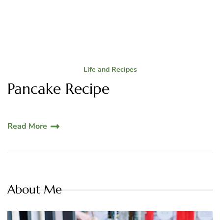
Life and Recipes
Pancake Recipe
Read More
About Me