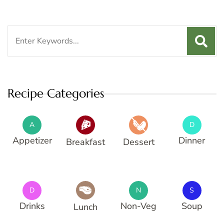
Search
for:
Recipe Categories
A
D
Appetizer
Dinner
Breakfast
Dessert
D
N
S
Drinks
Non-Veg
Soup
Lunch