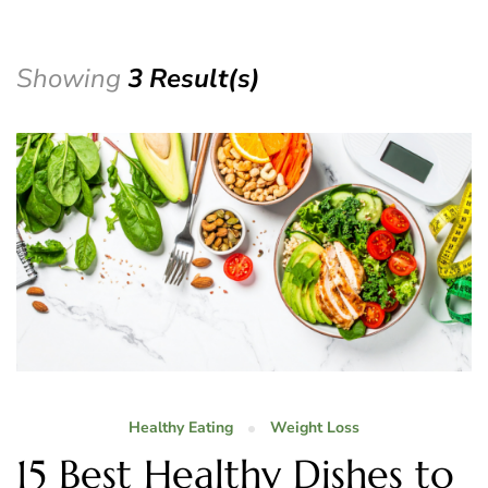
Showing
3 Result(s)
Healthy Eating
Weight Loss
15 Best Healthy Dishes to