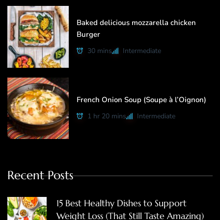
Baked delicious mozzarella chicken
Burger
30 mins
Intermediate
French Onion Soup (Soupe à l’Oignon)
1 hr 20 mins
Intermediate
Recent Posts
15 Best Healthy Dishes to Support
Weight Loss (That Still Taste Amazing)