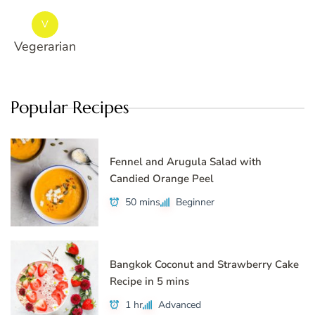
V
Vegerarian
Popular Recipes
Fennel and Arugula Salad with
Candied Orange Peel
50 mins
Beginner
Bangkok Coconut and Strawberry Cake
Recipe in 5 mins
1 hr
Advanced