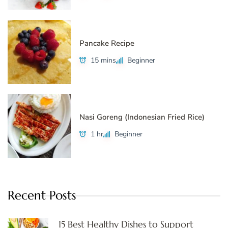
Pancake Recipe
15 mins
Beginner
Nasi Goreng (Indonesian Fried Rice)
1 hr
Beginner
Recent Posts
15 Best Healthy Dishes to Support