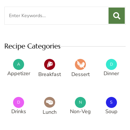
Search
for:
Recipe Categories
A
D
Appetizer
Dinner
Breakfast
Dessert
D
N
S
Drinks
Non-Veg
Soup
Lunch