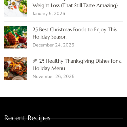
Weight Loss (That Still Taste Amazing)
January 5, 2026
25 Best Christmas Foods to Enjoy This
Holiday Season
December 24, 2025
🍂 25 Healthy Thanksgiving Dishes for a
Holiday Menu
November 26, 2025
Recent Recipes