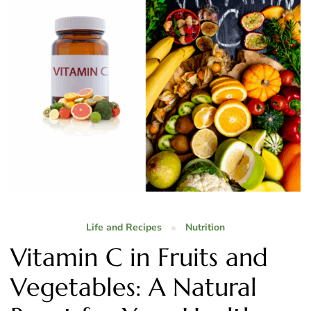
Life and Recipes
Nutrition
Vitamin C in Fruits and
Vegetables: A Natural