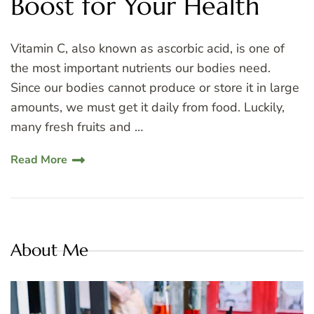
Boost for Your Health
Vitamin C, also known as ascorbic acid, is one of
the most important nutrients our bodies need.
Since our bodies cannot produce or store it in large
amounts, we must get it daily from food. Luckily,
many fresh fruits and …
Read More
About Me