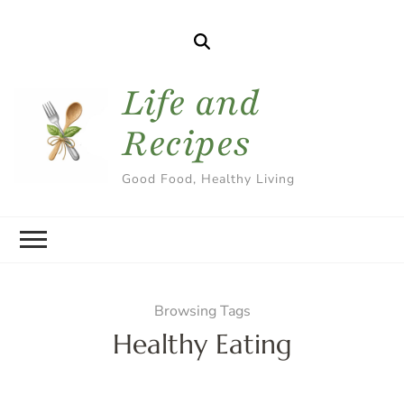
Life and
Recipes
Good Food, Healthy Living
Browsing Tags
Healthy Eating