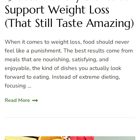
Support Weight Loss
(That Still Taste Amazing)
When it comes to weight loss, food should never
feel like a punishment. The best results come from
meals that are nourishing, satisfying, and
enjoyable, the kind of dishes you actually look
forward to eating. Instead of extreme dieting,
focusing …
Read More