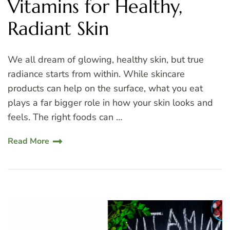
Vitamins for Healthy,
Radiant Skin
We all dream of glowing, healthy skin, but true
radiance starts from within. While skincare
products can help on the surface, what you eat
plays a far bigger role in how your skin looks and
feels. The right foods can …
Read More