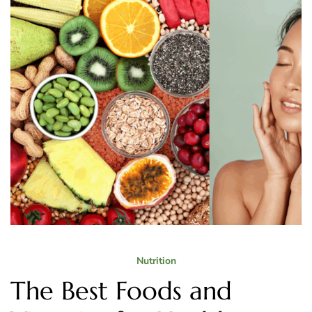
Nutrition
The Best Foods and