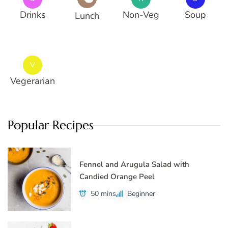
Drinks
Non-Veg
Soup
Lunch
V
Vegerarian
Popular Recipes
Fennel and Arugula Salad with
Candied Orange Peel
50 mins
Beginner