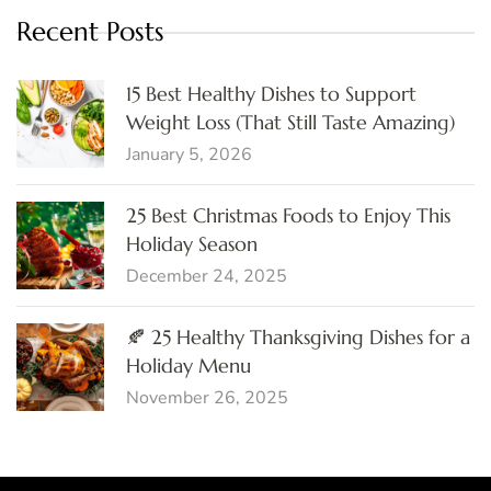
Recent Posts
15 Best Healthy Dishes to Support
Weight Loss (That Still Taste Amazing)
January 5, 2026
25 Best Christmas Foods to Enjoy This
Holiday Season
December 24, 2025
🍂 25 Healthy Thanksgiving Dishes for a
Holiday Menu
November 26, 2025