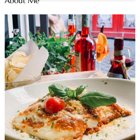
About Me