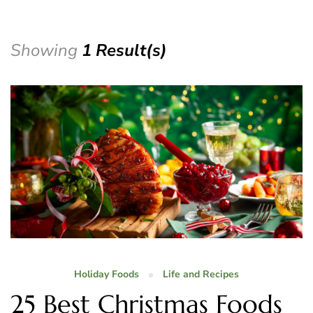
Showing
1 Result(s)
Holiday Foods
Life and Recipes
25 Best Christmas Foods