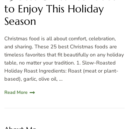
to Enjoy This Holiday
Season
Christmas food is all about comfort, celebration,
and sharing. These 25 best Christmas foods are
timeless favorites that fit beautifully on any holiday
table, no matter your tradition. 1. Slow-Roasted
Holiday Roast Ingredients: Roast (meat or plant-
based), garlic, olive oil, …
Read More