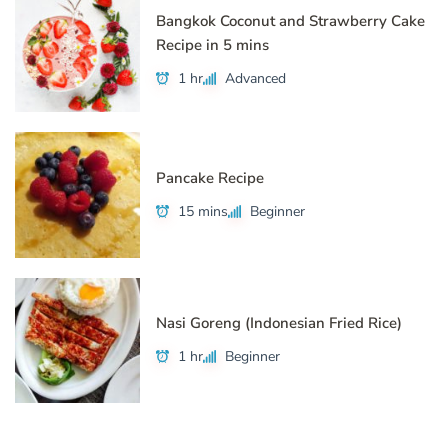
Bangkok Coconut and Strawberry Cake
Recipe in 5 mins
1 hr
Advanced
Pancake Recipe
15 mins
Beginner
Nasi Goreng (Indonesian Fried Rice)
1 hr
Beginner