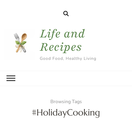
Life and
Recipes
Good Food, Healthy Living
Browsing Tags
#HolidayCooking