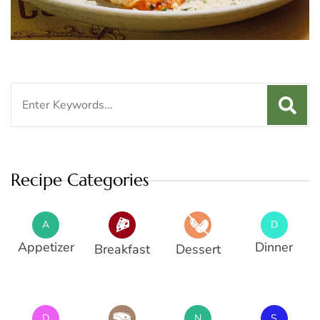
Search
for:
Recipe Categories
A
D
Appetizer
Dinner
Breakfast
Dessert
D
N
S