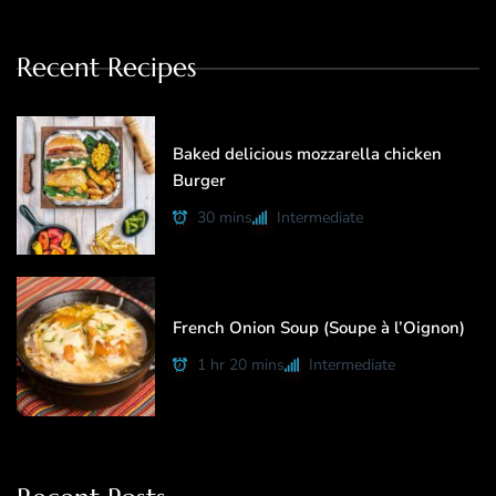
Recent Recipes
Baked delicious mozzarella chicken
Burger
30 mins
Intermediate
French Onion Soup (Soupe à l’Oignon)
1 hr 20 mins
Intermediate