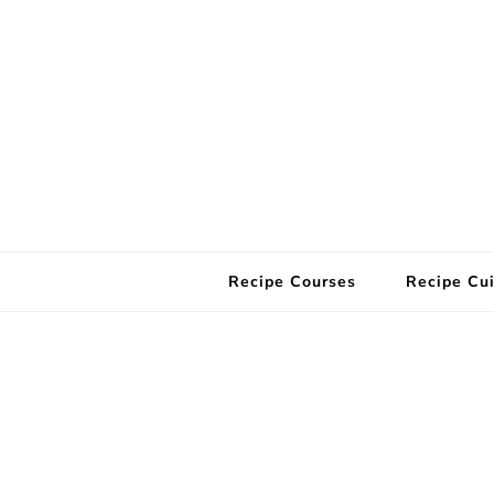
Recipe Courses
Recipe Cui