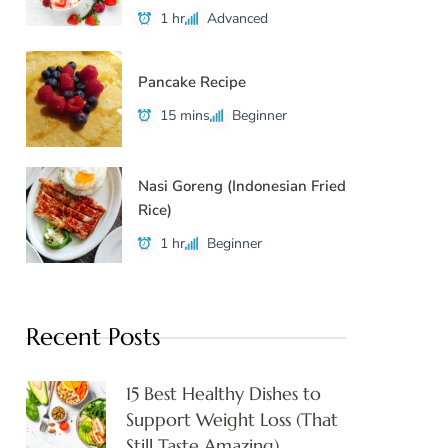
1 hr
Advanced
Pancake Recipe
15 mins
Beginner
Nasi Goreng (Indonesian Fried
Rice)
1 hr
Beginner
Recent Posts
15 Best Healthy Dishes to
Support Weight Loss (That
Still Taste Amazing)