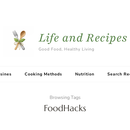
Life and Recipes
Good Food, Healthy Living
sines
Cooking Methods
Nutrition
Search Re
Browsing Tags
FoodHacks