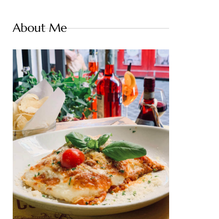
About Me