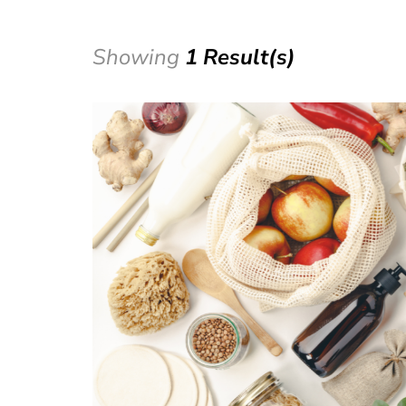
Showing
1 Result(s)