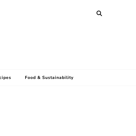
cipes
Food & Sustainability