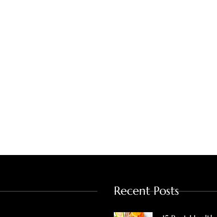
Recent Posts