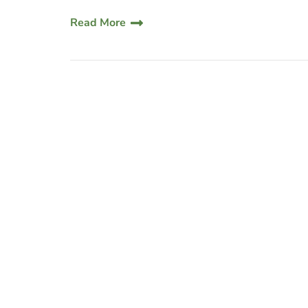
Read More