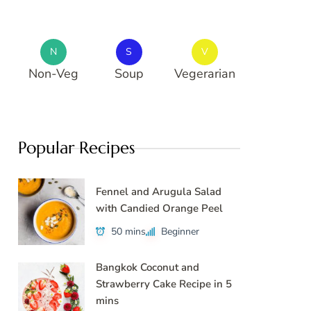
N
S
V
Non-Veg
Soup
Vegerarian
Popular Recipes
Fennel and Arugula Salad
with Candied Orange Peel
50 mins
Beginner
Bangkok Coconut and
Strawberry Cake Recipe in 5
mins