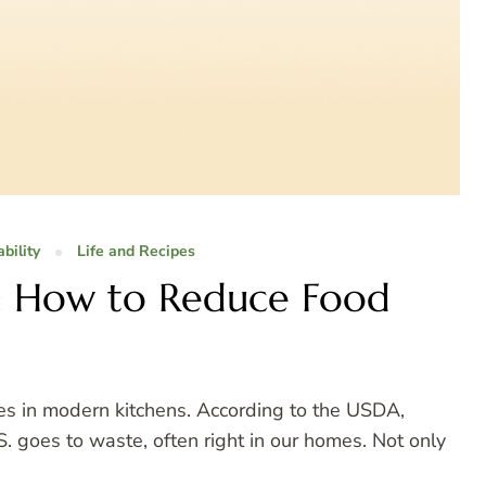
bility
Life and Recipes
: How to Reduce Food
es in modern kitchens. According to the USDA,
 goes to waste, often right in our homes. Not only