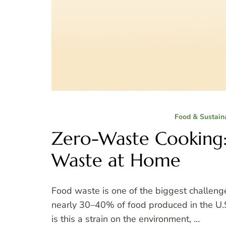
Food & Sustaina
Zero-Waste Cooking
Waste at Home
Food waste is one of the biggest challeng
nearly 30–40% of food produced in the U.S.
is this a strain on the environment, …