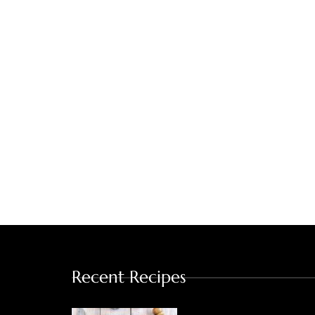
Recent Recipes