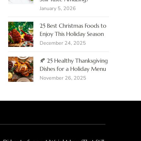
January 5, 2026
25 Best Christmas Foods to
Enjoy This Holiday Season
December 24, 2025
🍂 25 Healthy Thanksgiving
Dishes for a Holiday Menu
November 26, 2025