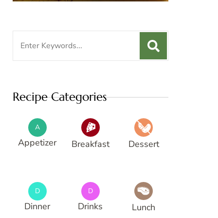
Search
for:
Recipe Categories
A
Appetizer
Breakfast
Dessert
D
D
Dinner
Drinks
Lunch