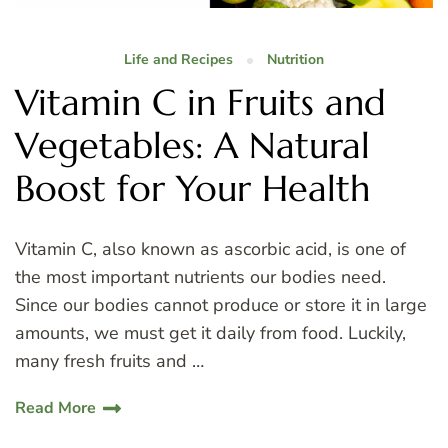
Life and Recipes
Nutrition
Vitamin C in Fruits and
Vegetables: A Natural
Boost for Your Health
Vitamin C, also known as ascorbic acid, is one of
the most important nutrients our bodies need.
Since our bodies cannot produce or store it in large
amounts, we must get it daily from food. Luckily,
many fresh fruits and …
Read More