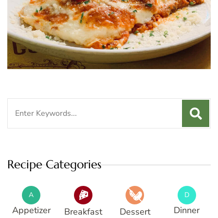
Search
for:
Recipe Categories
A
D
Appetizer
Dinner
Breakfast
Dessert