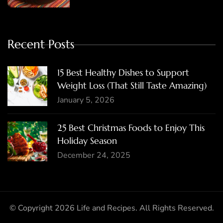
Recent Posts
15 Best Healthy Dishes to Support
Weight Loss (That Still Taste Amazing)
January 5, 2026
25 Best Christmas Foods to Enjoy This
Holiday Season
December 24, 2025
© Copyright 2026
Life and Recipes
. All Rights Reserved.