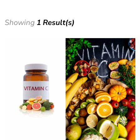
Showing
1 Result(s)