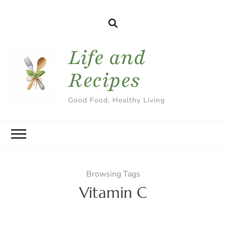
Life and
Recipes
Good Food, Healthy Living
Browsing Tags
Vitamin C